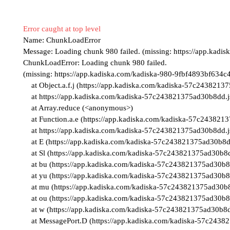
Error caught at top level
Name:
ChunkLoadError
Message:
Loading chunk 980 failed. (missing: https://app.kad
ChunkLoadError: Loading chunk 980 failed.

(missing: https://app.kadiska.com/kadiska-980-9fbf4893bf634c4
    at Object.a.f.j (https://app.kadiska.com/kadiska-57c243821375ad30b8dd.js:38:1312854)

    at https://app.kadiska.com/kadiska-57c243821375ad30b8dd.js:38:1310222

    at Array.reduce (<anonymous>)

    at Function.a.e (https://app.kadiska.com/kadiska-57c243821375ad30b8dd.js:38:1310200)

    at https://app.kadiska.com/kadiska-57c243821375ad30b8dd.js:38:1315127

    at E (https://app.kadiska.com/kadiska-57c243821375ad30b8dd.js:2:270037)

    at Sl (https://app.kadiska.com/kadiska-57c243821375ad30b8dd.js:2:246360)

    at bu (https://app.kadiska.com/kadiska-57c243821375ad30b8dd.js:2:235140)

    at yu (https://app.kadiska.com/kadiska-57c243821375ad30b8dd.js:2:235068)

    at mu (https://app.kadiska.com/kadiska-57c243821375ad30b8dd.js:2:234931)

    at ou (https://app.kadiska.com/kadiska-57c243821375ad30b8dd.js:2:230096)

    at w (https://app.kadiska.com/kadiska-57c243821375ad30b8dd.js:2:360222)

    at MessagePort.D (https://app.kadiska.com/kadiska-57c24