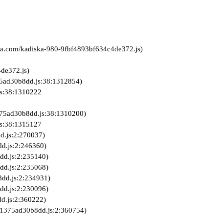
iska.com/kadiska-980-9fbf4893bf634c4de372.js)
de372.js)

3821375ad30b8dd.js:2:360754)